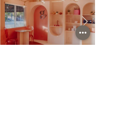
118 N. Church Street
Lodi, Ca 95240
Founded by Brittany Gail Luiz
MSN, FNP-C
p:
209.867.7101