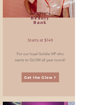
Goldie's
Beauty
Bank
Starts at $149
For our loyal Goldie VIP who
wants to GLOW all year round!
Get the Glow