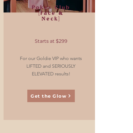
Pokes Club
[Face &
Neck]
Starts at $299
For our Goldie VIP who wants
LIFTED and SERIOUSLY
ELEVATED results!
Get the Glow