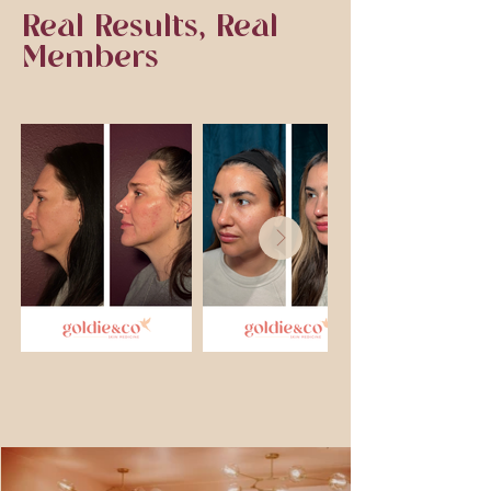
Real Results, Real
Members