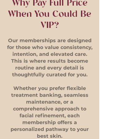
Why Pay Full Price
When You Could Be
VIP?
Our memberships are designed
for those who value consistency,
intention, and elevated care.
This is where results become
routine and every detail is
thoughtfully curated for you.
Whether you prefer flexible
treatment banking, seamless
maintenance, or a
comprehensive approach to
facial refinement, each
membership offers a
personalized pathway to your
best skin.