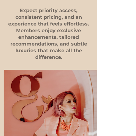
Expect priority access,
consistent pricing, and an
experience that feels effortless.
Members enjoy exclusive
enhancements, tailored
recommendations, and subtle
luxuries that make all the
difference.