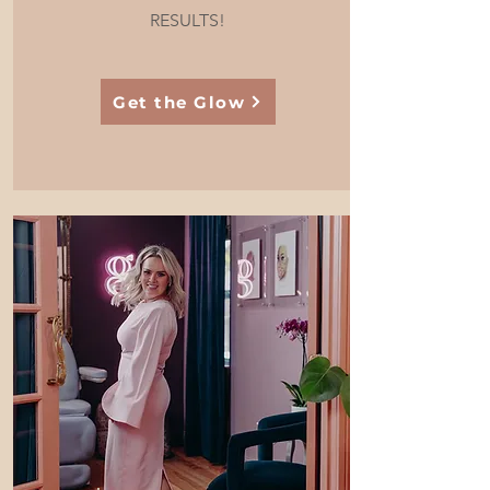
RESULTS!
Get the Glow