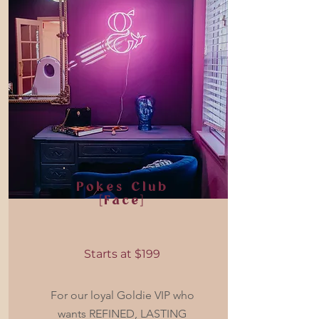
Pokes Club
[Face]
Starts at $199
For our loyal Goldie VIP who
wants REFINED, LASTING