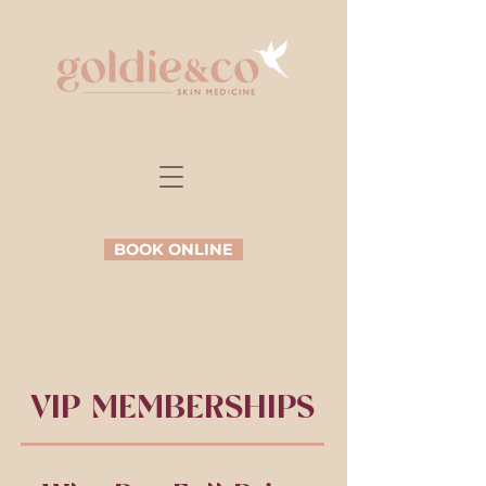
BOOK ONLINE
VIP MEMBERSHIPS