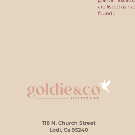
plantar fasciit
are listed as na
found.)
118 N. Church Street
Lodi, Ca 95240