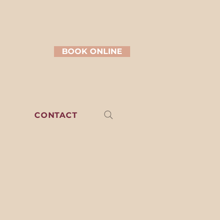
BOOK ONLINE
CONTACT