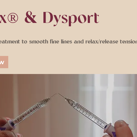
x® & Dysport
eatment to smooth fine lines and relax/release tension
ow