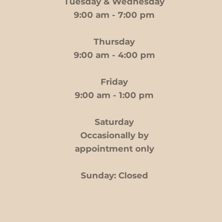
Tuesday & Wednesday
9:00 am - 7:00 pm
Thursday
9:00 am - 4:00 pm
Friday
9:00 am - 1:00 pm
Saturday
Occasionally by
appointment only
Sunday: Closed