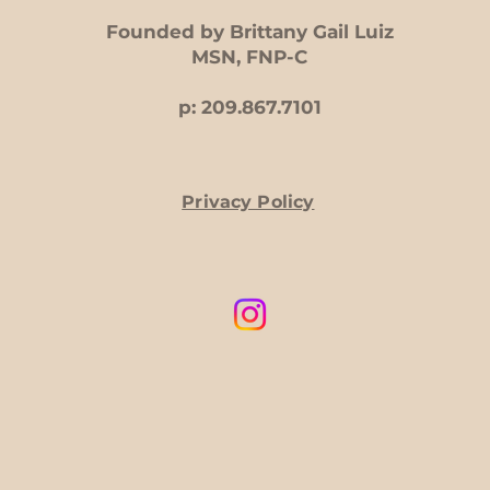
Founded by Brittany Gail Luiz
MSN, FNP-C
p: 209.867.7101
Privacy Policy