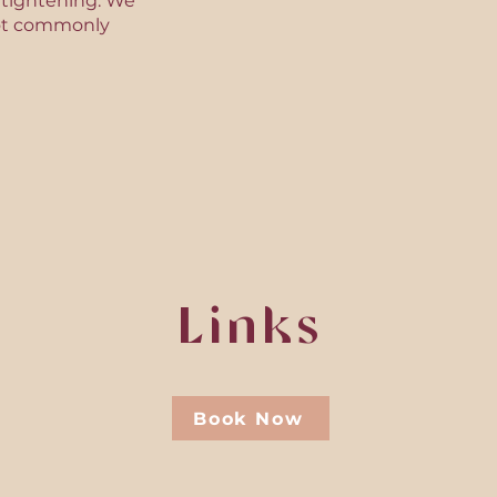
n tightening. We
d not commonly
Links
Book Now