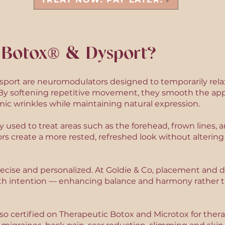
 Botox® & Dysport?
port are neuromodulators designed to temporarily rela
. By softening repetitive movement, they smooth the app
ic wrinkles while maintaining natural expression.
sed to treat areas such as the forehead, frown lines, an
s create a more rested, refreshed look without alterin
ecise and personalized. At Goldie & Co, placement and d
h intention — enhancing balance and harmony rather th
lso certified on Therapeutic Botox and Microtox for therap