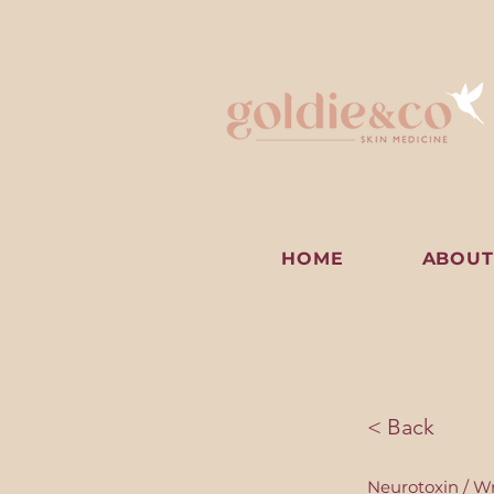
HOME
ABOUT
< Back
Neurotoxin / Wr