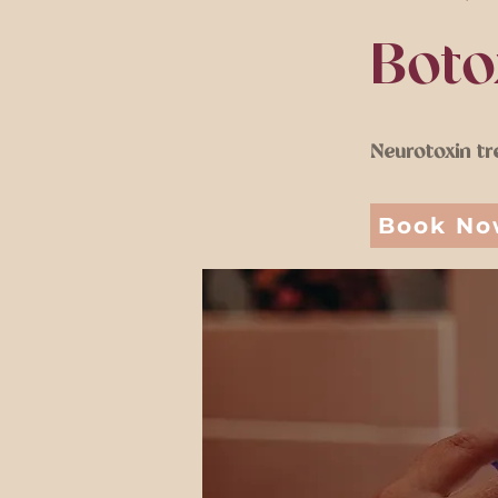
Boto
Neurotoxin tr
Book N