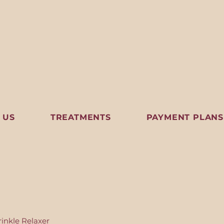
 US
TREATMENTS
PAYMENT PLANS
inkle Relaxer