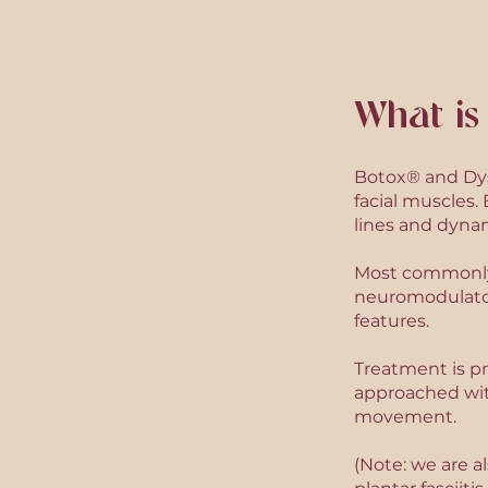
What is
Botox® and Dys
facial muscles
lines and dynam
Most commonly u
neuromodulator
features.
Treatment is pr
approached wit
movement.
(Note: we are a