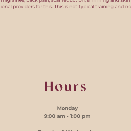
is, migraines, back pain, scar reduction, slimming and ski
tional providers for this. This is not typical training an
Hours
Monday
9:00 am - 1:00 pm