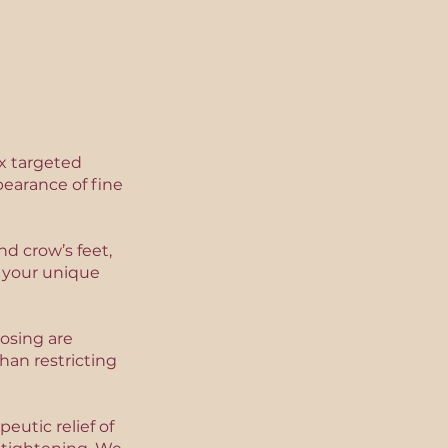
x targeted
earance of fine
d crow’s feet,
g your unique
osing are
an restricting
eutic relief of