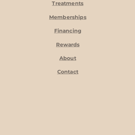
Treatments
Memberships
Financing
Rewards
About
Contact