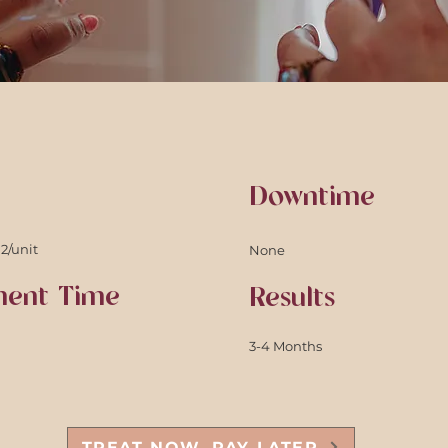
Downtime
12/unit
None
ment Time
Results
3-4 Months
TREAT NOW. PAY LATER.