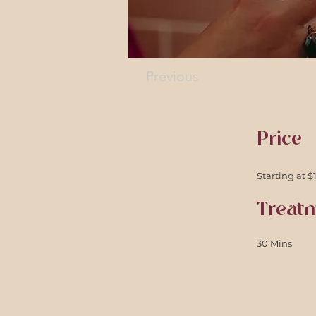
Previous
Price
Starting at $
Treat
30 Mins