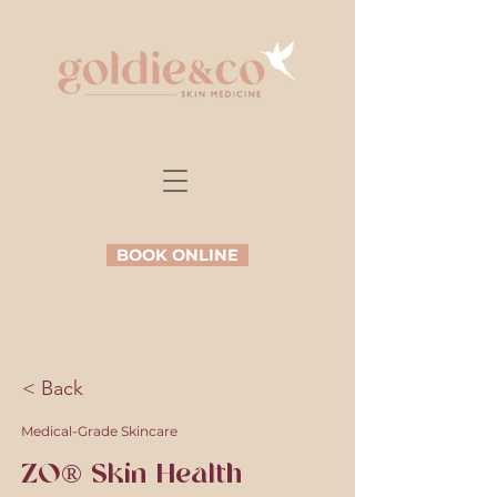
BOOK ONLINE
< Back
Medical-Grade Skincare
ZO® Skin Health