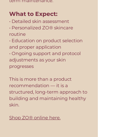
term maintenance.
What to Expect:
• Detailed skin assessment
• Personalized ZO® skincare
routine
• Education on product selection
and proper application
• Ongoing support and protocol
adjustments as your skin
progresses
This is more than a product
recommendation — it is a
structured, long-term approach to
building and maintaining healthy
skin.
Shop ZO® online here.