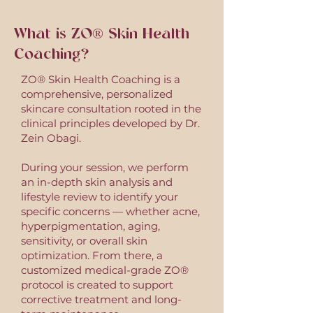
TREAT NOW. PAY LATER.
What is ZO® Skin Health
Coaching?
ZO® Skin Health Coaching is a
comprehensive, personalized
skincare consultation rooted in the
clinical principles developed by Dr.
Zein Obagi.
During your session, we perform
an in-depth skin analysis and
lifestyle review to identify your
specific concerns — whether acne,
hyperpigmentation, aging,
sensitivity, or overall skin
optimization. From there, a
customized medical-grade ZO®
protocol is created to support
corrective treatment and long-