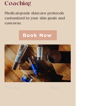
Coaching
Medical-grade skincare protocols
customized to your skin goals and
concerns.
Book Now
Previous
Next