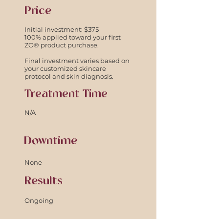
Price
Initial investment: $375
100% applied toward your first
ZO® product purchase.
Final investment varies based on
your customized skincare
protocol and skin diagnosis.
Treatment Time
N/A
Downtime
None
Results
Ongoing