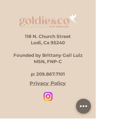
118 N. Church Street
Lodi, Ca 95240
Founded by Brittany Gail Luiz
MSN, FNP-C
p:
209.867.7101
Privacy Policy
Hours